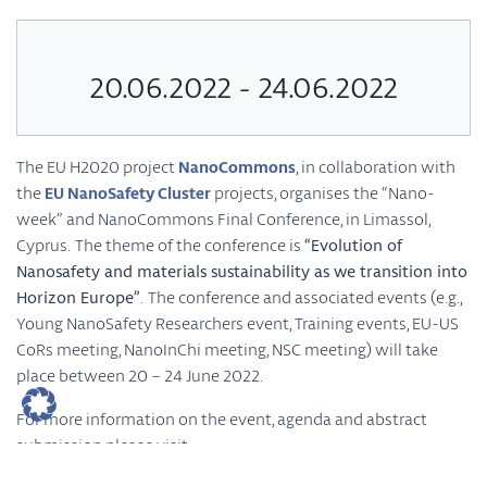
20.06.2022 - 24.06.2022
The EU H2020 project
NanoCommons
, in collaboration with
the
EU NanoSafety Cluster
projects, organises the “Nano-
week” and NanoCommons Final Conference, in Limassol,
Cyprus. The theme of the conference is
“Evolution of
Nanosafety and materials sustainability as we transition into
Horizon Europe”
. The conference and associated events (e.g.,
Young NanoSafety Researchers event, Training events, EU-US
CoRs meeting, NanoInChi meeting, NSC meeting) will take
place between 20 – 24 June 2022.
For more information on the event, agenda and abstract
submission please visit
https://www.nanocommons.eu/nano-week-and-