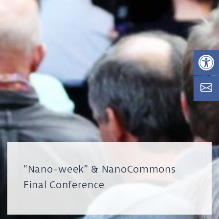
Op
“Nano-week” & NanoCommons
Final Conference