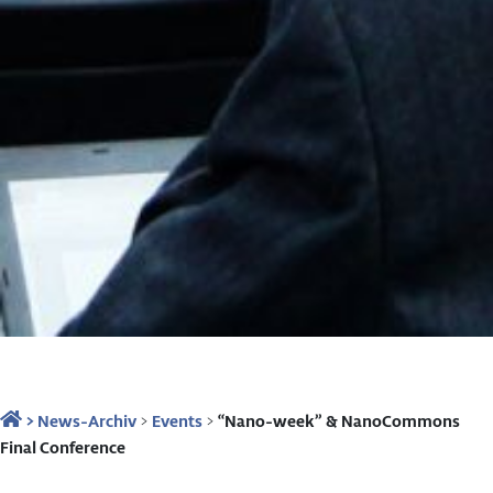
>
News-Archiv
>
Events
>
“Nano-week” & NanoCommons
Final Conference