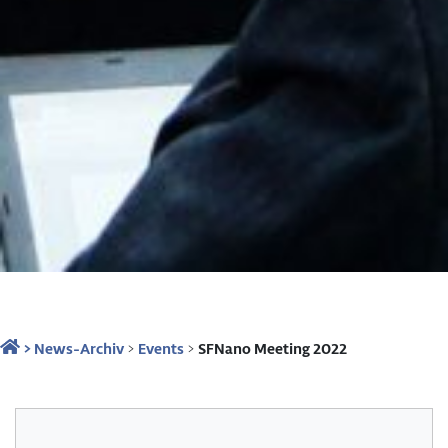
>
News-Archiv
>
Events
>
SFNano Meeting 2022