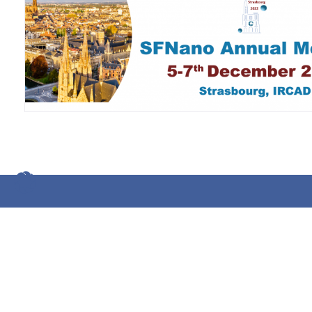
Impressum
Datenschutz
Glossar