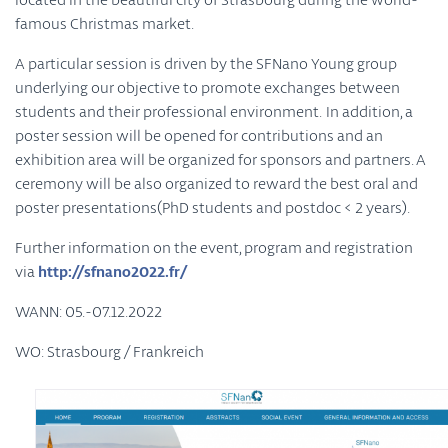
famous Christmas market.
A particular session is driven by the SFNano Young group
underlying our objective to promote exchanges between
students and their professional environment. In addition, a
poster session will be opened for contributions and an
exhibition area will be organized for sponsors and partners. A
ceremony will be also organized to reward the best oral and
poster presentations(PhD students and postdoc < 2 years).
Further information on the event, program and registration
via
http://sfnano2022.fr/
WANN: 05.-07.12.2022
WO: Strasbourg / Frankreich