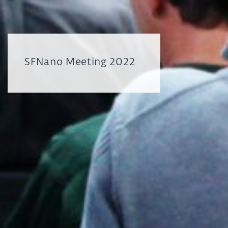
SFNano Meeting 2022