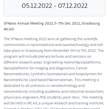
05.12.2022 - 07.12.2022
SFNano Annual Meeting 2022, 5-7th Dec 2022, Strasbourg
IRCAD
The SFNano meeting 2022 aims at gathering the scientific
communities in nanomedicine and nanotechnology and will
take place in Strasbourg from December 5th to 7th, 2022. The
program will include plenary lectures and sessions on
different research areas: Engineering Hybrid Nanoplatforms,
Nanoplatforms for imaging and diagnostics, Cancer
Nanomedicines, Synthetic biomaterials and biopolymers for
Nanomedicine, Lipid based Nanomaterials. This meeting is
dedicated to all scientists in nanotechnology and
nanomedicine, including academic and industrial researchers,
physicians, engineers, PhD students, post-docs…The meeting
will be held in IRCAD, a unique research and training institute,
located in the beautiful city of Strasbourg during the world-