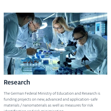
Research
The German Federal Ministry of Education and Research is
funding projects on new, advanced and application-safe
materials / nanomaterials as well as measures for risk