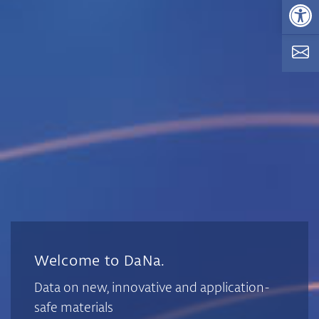
Op
Welcome to DaNa.
Data on new, innovative and application-
safe materials