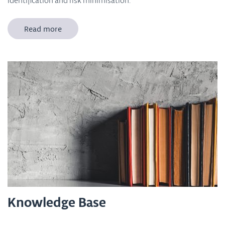
identification and risk minimisation.
Read more
Knowledge Base
Which innovative advanced materials and nanomaterials are