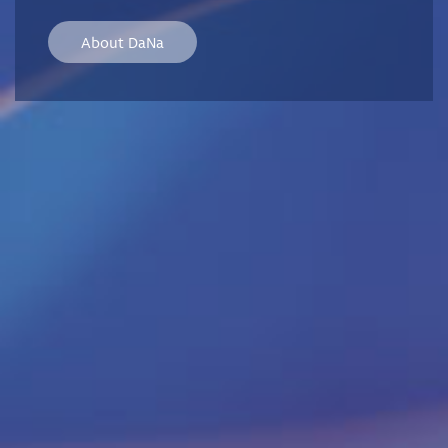
About DaNa