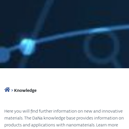
>
Knowledge
Here you will find further information on new and innovative
materials. The DaNa knowledge base provides information on
products and applications with nanomaterials. Learn more