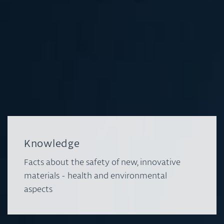
Knowledge
Facts about the safety of new, innovative
materials - health and environmental
aspects