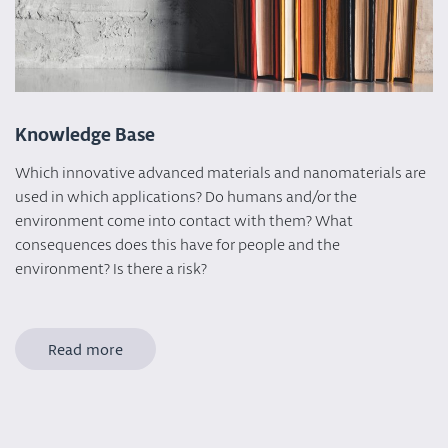
Knowledge Base
Which innovative advanced materials and nanomaterials are
used in which applications? Do humans and/or the
environment come into contact with them? What
consequences does this have for people and the
environment? Is there a risk?
Read more