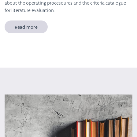
about the operating procesdures and the criteria catalogue
for literature evaluation.
Read more