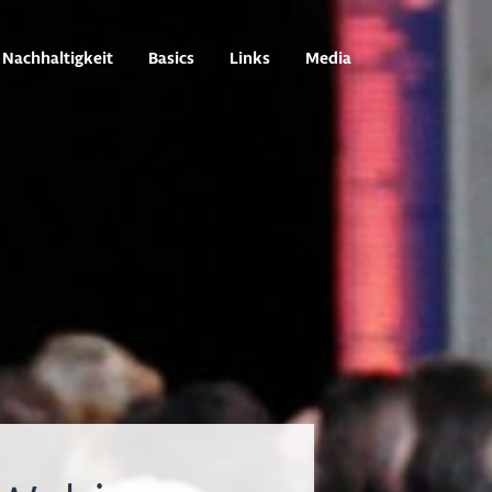
Nachhaltigkeit
Basics
Links
Media