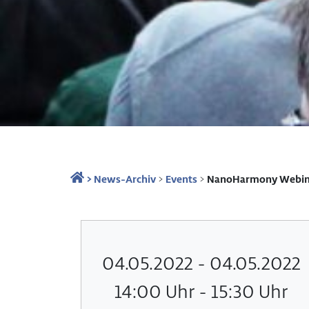
>
News-Archiv
>
Events
>
NanoHarmony Webinar
04.05.2022 - 04.05.2022
14:00 Uhr - 15:30 Uhr