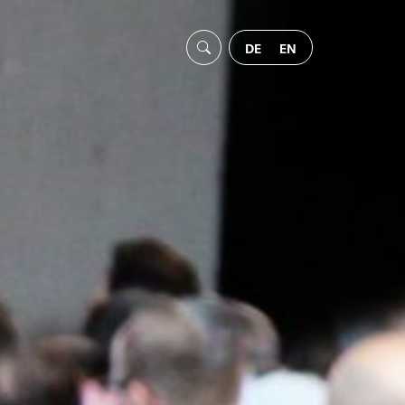
DE
EN