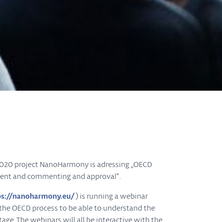
H2020 project NanoHarmony is adressing „OECD
pment and commenting and approval“.
ps://nanoharmony.eu/
) is running a webinar
h the OECD process to be able to understand the
age. The webinars will all be interactive with the