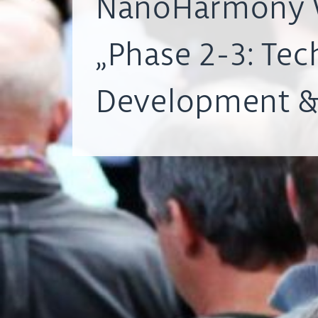
NanoHarmony 
„Phase 2-3: Tec
Development &