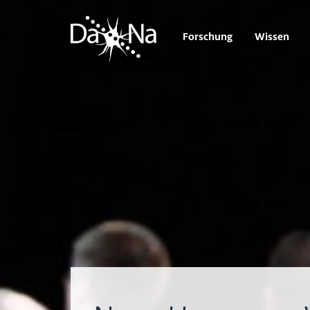
Forschung
Wissen