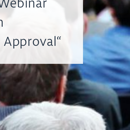
Webinar
h
 Approval“