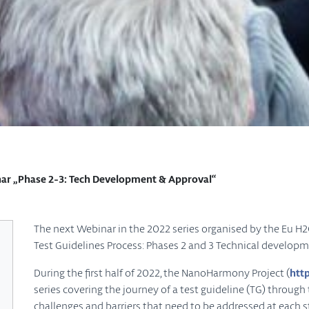
 „Phase 2-3: Tech Development & Approval“
The next Webinar in the 2022 series organised by the Eu 
Test Guidelines Process: Phases 2 and 3 Technical develo
During the first half of 2022, the NanoHarmony Project (
htt
series covering the journey of a test guideline (TG) throug
challenges and barriers that need to be addressed at each st