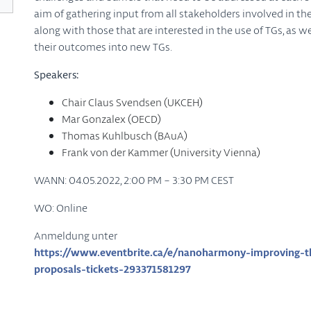
aim of gathering input from all stakeholders involved in t
along with those that are interested in the use of TGs, as w
their outcomes into new TGs.
Speakers:
Chair Claus Svendsen (UKCEH)
Mar Gonzalex (OECD)
Thomas Kuhlbusch (BAuA)
Frank von der Kammer (University Vienna)
WANN: 04.05.2022, 2:00 PM – 3:30 PM CEST
WO: Online
Anmeldung unter
https://www.eventbrite.ca/e/nanoharmony-improving-the
proposals-tickets-293371581297