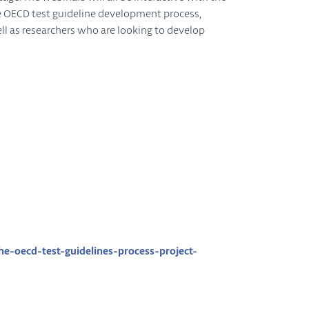
he OECD test guideline development process,
ell as researchers who are looking to develop
-oecd-test-guidelines-process-project-