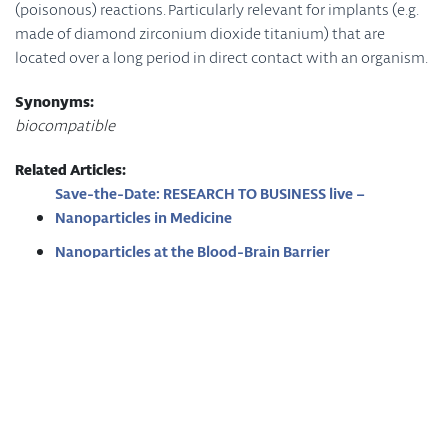
(poisonous) reactions. Particularly relevant for implants (e.g.
made of diamond zirconium dioxide titanium) that are
located over a long period in direct contact with an organism.
Synonyms:
biocompatible
Related Articles:
Save-the-Date: RESEARCH TO BUSINESS live –
Nanoparticles in Medicine
Nanoparticles at the Blood-Brain Barrier
Coatings for Nanomaterials
Imprint