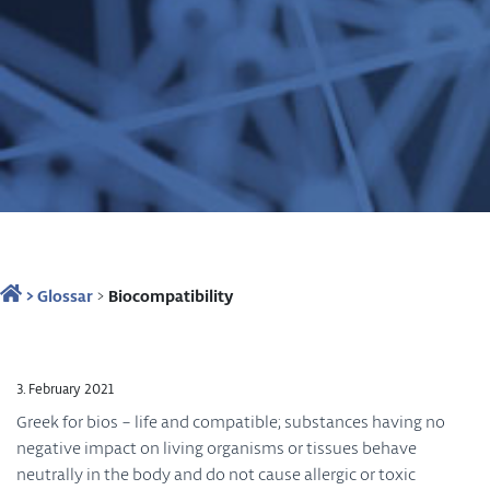
>
Glossar
>
Biocompatibility
3. February 2021
Greek for bios – life and compatible; substances having no
negative impact on living organisms or tissues behave
neutrally in the body and do not cause allergic or toxic