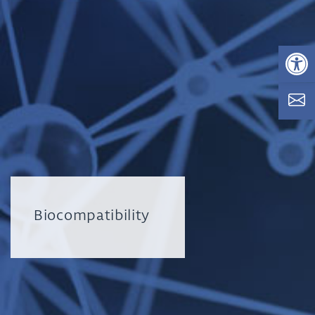
Op
Biocompatibility