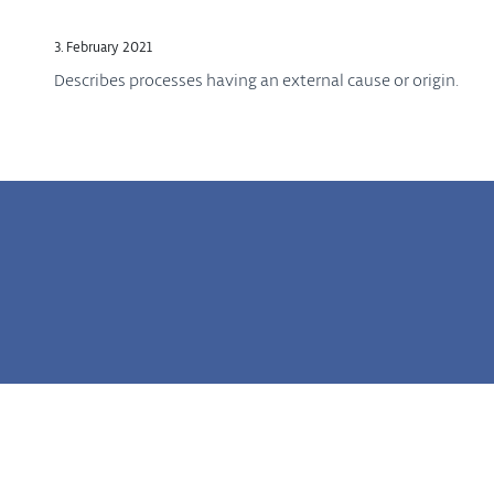
3. February 2021
Describes processes having an external cause or origin.