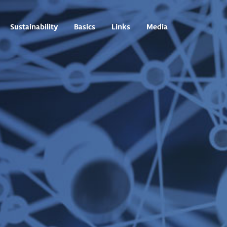
Sustainability
Basics
Links
Media