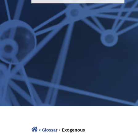
>
Glossar
>
Exogenous