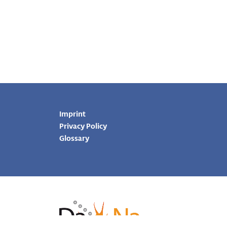
Imprint
Privacy Policy
Glossary