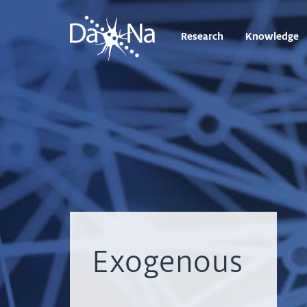
Research
Knowledge
Exogenous