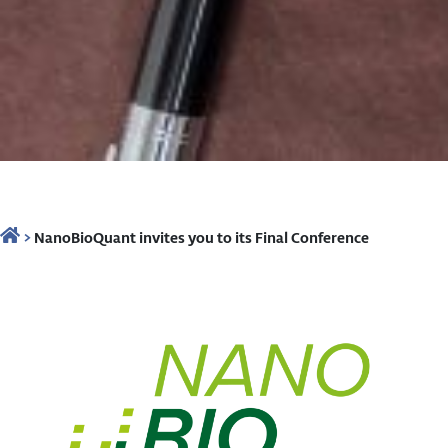
>
NanoBioQuant invites you to its Final Conference