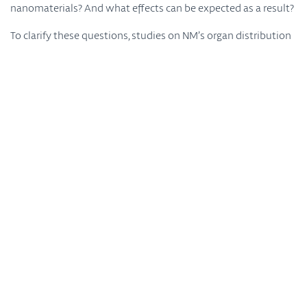
nanomaterials? And what effects can be expected as a result?
To clarify these questions, studies on NM’s organ distribution
were carried out for the first time secondary to a long-term
inhalation of low NM concentrations. In this 3 years-project
led by Prof. Martin Wiemann (IBE R&D gGmbH Münster),
scientists from the University of Münster, Tascon GmbH and
BASF were given the opportunity to test and optimize various
analytical methods and to use them for the detection of
nanomaterials in tissues. Cell types that take up or
accumulate nanomaterials were identified and provided the
basis for cell models with the help of which biological effects
of NM were investigated. The overall goal was to transfer NM
concentrations found in the organ to these cell models.
When: Friday, September 30, 2022
Where: online meeting via Zoom, registration required