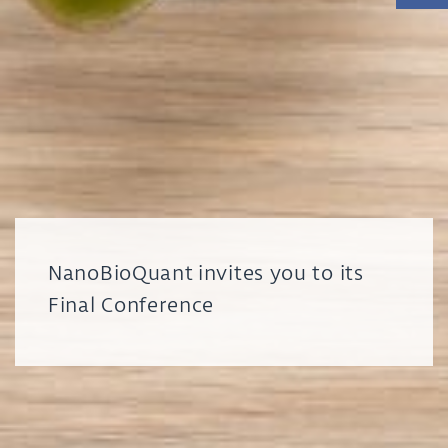
NanoBioQuant invites you to its
Final Conference