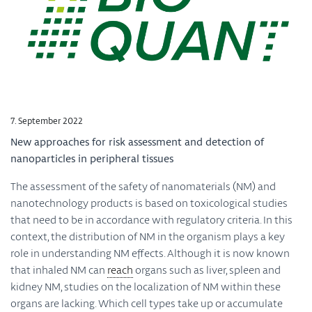
7. September 2022
New approaches for risk assessment and detection of
nanoparticles in peripheral tissues
The assessment of the safety of nanomaterials (NM) and
nanotechnology products is based on toxicological studies
that need to be in accordance with regulatory criteria. In this
context, the distribution of NM in the organism plays a key
role in understanding NM effects. Although it is now known
that inhaled NM can
reach
organs such as liver, spleen and
kidney NM, studies on the localization of NM within these
organs are lacking. Which cell types take up or accumulate