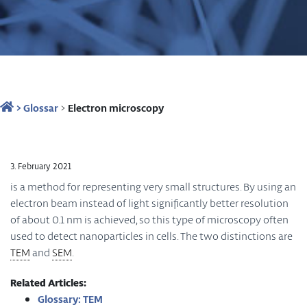
>
Glossar
>
Electron microscopy
3. February 2021
is a method for representing very small structures. By using an
electron beam instead of light significantly better resolution
of about 0.1 nm is achieved, so this type of microscopy often
used to detect nanoparticles in cells. The two distinctions are
TEM
and
SEM
.
Related Articles:
Glossary: TEM