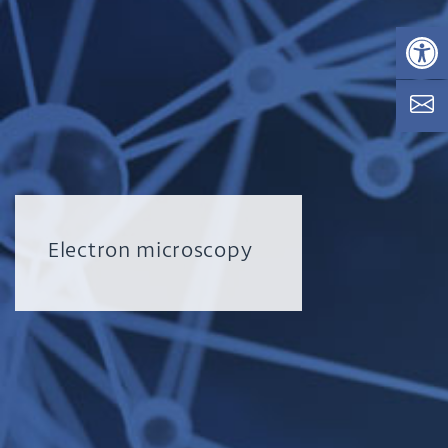
Op
Electron microscopy