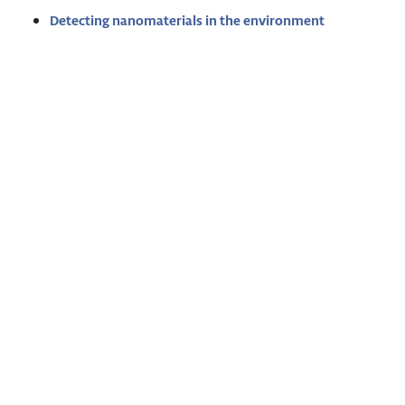
Detecting nanomaterials in the environment
Imprint
Privacy Policy
Glossary