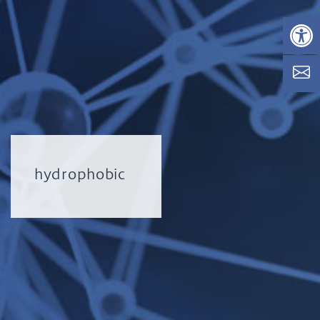
Op
hydrophobic