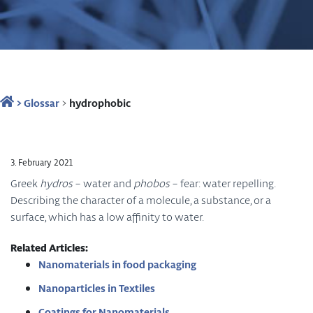
>
Glossar
>
hydrophobic
3. February 2021
Greek
hydros
– water and
phobos
– fear: water repelling.
Describing the character of a molecule, a substance, or a
surface, which has a low affinity to water.
Related Articles:
Nanomaterials in food packaging
Nanoparticles in Textiles
Coatings for Nanomaterials