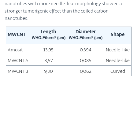
nanotubes with more needle-like morphology showed a
stronger tumorigenic effect than the coiled carbon
nanotubes.
Length
Diameter
MWCNT
Shape
WHO-Fibers* (µm)
WHO-Fibers* (µm)
Amosit
13,95
0,394
Needle-like
MWCNT A
8,57
0,085
Needle-like
MWCNT B
9,30
0,062
Curved
MWCNT C
10,24
0,040
Curved
MWCNT D
7,91
0,037
Coiled
*WHO fibers: length > 5 µm, diameter < 3 µm; length/diameter
ratio > 3/1
Measuring the thickness of the diaphragm covering the