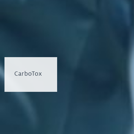
CarboTox