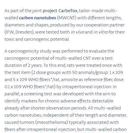
As part of the joint
project CarboTox
, tailor-made multi-
walled
carbon nanotubes
(MWCNT) with different lengths,
diameters and shapes, produced by our cooperation partner
(IFW, Dresden), were tested both
in vivo
and
in vitro
for their
toxic and carcinogenic potential.
A carcinogenicity study was performed to evaluate the
carcinogenic potential of multi-walled CNT over a test
duration of 2 years. To this end, rats were treated once with
the test item (2
dose
groups with 50 animals/group: 1 x 109
and 5 x 109
WHO fibers
*/rat, amosite as reference fiber, dose:
0.1 x 109 WHO fibers*/rat) by intraperitoneal injection. In
parallel, a screening test was developed with the aim to
identify markers for
chronic
adverse effects detectable
already after shorter observation periods. All multi-walled
carbon nanotubes, independent of their length and diameter,
caused tumors (
mesothelioma
) typically associated with
fibers after intraperitoneal injection, but multi-walled carbon