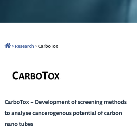
>
Research
>
CarboTox
CarboTox – Development of screening methods
to analyse cancerogenous potential of carbon
nano tubes